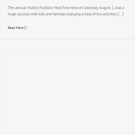
The annual Muddy Puddles Mess Fest held on Saturday, August 2, was a
huge success with kids and families enjoying a host of fun activities [...]
Read More