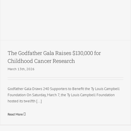
The Godfather Gala Raises $130,000 for
Childhood Cancer Research
March 13th, 2026
Godfather Gala Draws 240 Supporters to Benefit the Ty Louis Campbell
Foundation On Saturday, March 7, the Ty Louis Campbell Foundation
hosted its twelfth [...]
Read More