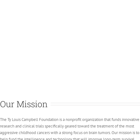
Our Mission
The Ty Louis Campbell Foundation is a nonprofit organization that funds innovative
research and clinical trials specifically geared toward the treatment of the most
aggressive childhood cancers with a strong focus on brain tumors. Our mission is to
help fund the intelligence and technology that will improve long-term survival