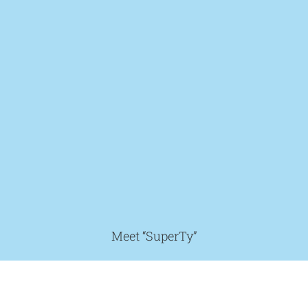
Meet “SuperTy”