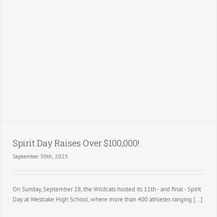
Spirit Day Raises Over $100,000!
September 30th, 2025
On Sunday, September 28, the Wildcats hosted its 11th - and final - Spirit
Day at Westlake High School, where more than 400 athletes ranging [...]