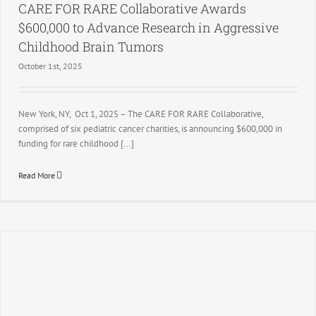
CARE FOR RARE Collaborative Awards
$600,000 to Advance Research in Aggressive
Childhood Brain Tumors
October 1st, 2025
New York, NY, Oct 1, 2025 – The CARE FOR RARE Collaborative,
comprised of six pediatric cancer charities, is announcing $600,000 in
funding for rare childhood [...]
Read More