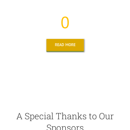
The Number of Families We Helped Continues to Grow
0
READ MORE
A Special Thanks to Our
Sponsors