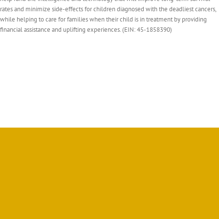
rates and minimize side-effects for children diagnosed with the deadliest cancers,
while helping to care for families when their child is in treatment by providing
financial assistance and uplifting experiences. (EIN: 45-1858390)