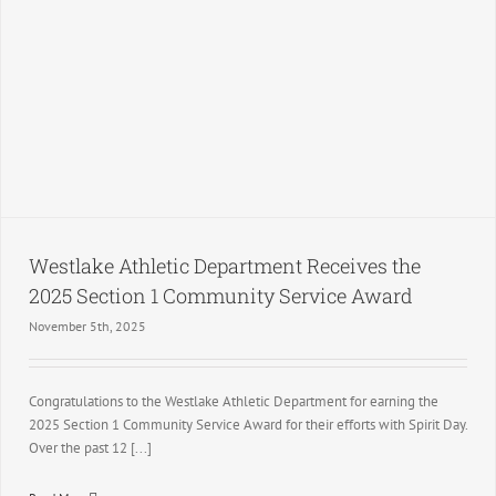
Westlake Athletic Department Receives the
2025 Section 1 Community Service Award
November 5th, 2025
Congratulations to the Westlake Athletic Department for earning the
2025 Section 1 Community Service Award for their efforts with Spirit Day.
Over the past 12 [...]