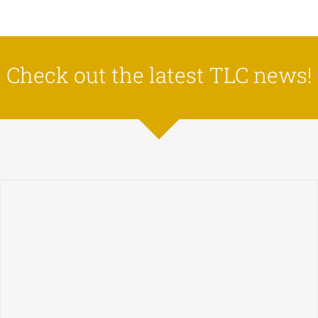
Check out the latest TLC news!