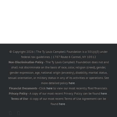
© Copyright
2026 | The Ty Louis Campbell Foundation is a 501(c)(3) under
federal tax guidelines. | 1787 Route 6 Carmel, NY 10512
Non-Discrimination Policy
- The Ty Louis Campbell Foundation does not and
shall not discriminate on the basis of race, color, religion (creed), gender,
gender expression, age, national origin (ancestry), disability, marital status,
sexual orientation, or military status in any of its activities or operations. See
more detailed policy
here
.
Financial Documents
- Click
here
to view our most recently filed financials.
Privacy Policy
- A copy of our most recent Privacy Policy can be found
here
.
Terms of Use
- A copy of our most recent Terms of Use Agreement can be
found
here
.
X
Facebook