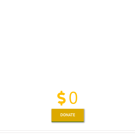
We Have Proudly Pledged
More Than
0
DONATE