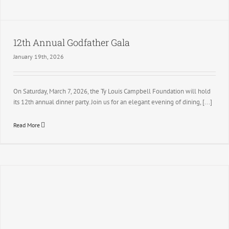
12th Annual Godfather Gala
January 19th, 2026
On Saturday, March 7, 2026, the Ty Louis Campbell Foundation will hold
its 12th annual dinner party. Join us for an elegant evening of dining, [...]
Read More