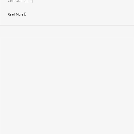
Golf Outing [...]
Read More