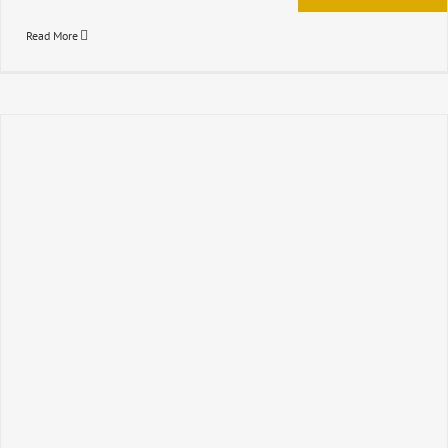
Read More