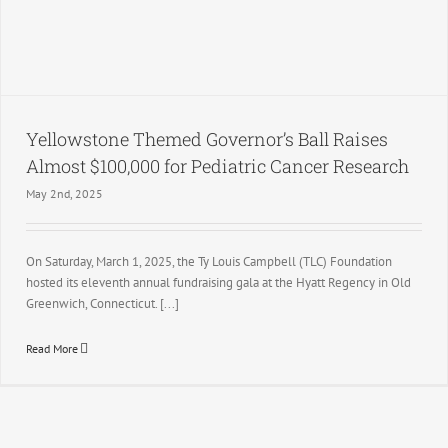
Yellowstone Themed Governor’s Ball Raises
Almost $100,000 for Pediatric Cancer Research
May 2nd, 2025
On Saturday, March 1, 2025, the Ty Louis Campbell (TLC) Foundation
hosted its eleventh annual fundraising gala at the Hyatt Regency in Old
Greenwich, Connecticut. [...]
Read More