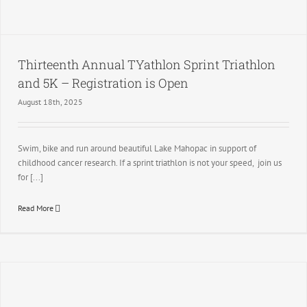
Thirteenth Annual TYathlon Sprint Triathlon
and 5K – Registration is Open
August 18th, 2025
Swim, bike and run around beautiful Lake Mahopac in support of
childhood cancer research. If a sprint triathlon is not your speed, join us
for [...]
Read More