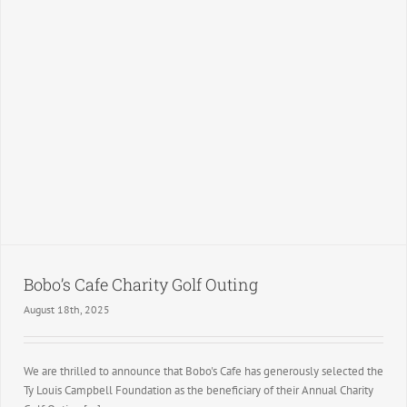
Bobo’s Cafe Charity Golf Outing
August 18th, 2025
We are thrilled to announce that Bobo's Cafe has generously selected the
Ty Louis Campbell Foundation as the beneficiary of their Annual Charity