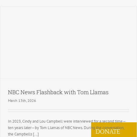
NBC News Flashback with Tom Llamas
March 13th, 2026
In 2023, Cindy and Lou Campbell were interviewed for a second time—
ten years later—by Tom Llamas of NBC News. During the conversation,
DONATE
the Campbells [...]