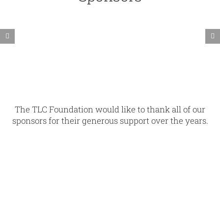
The TLC Foundation would like to thank all of our
sponsors for their generous support over the years.
blank