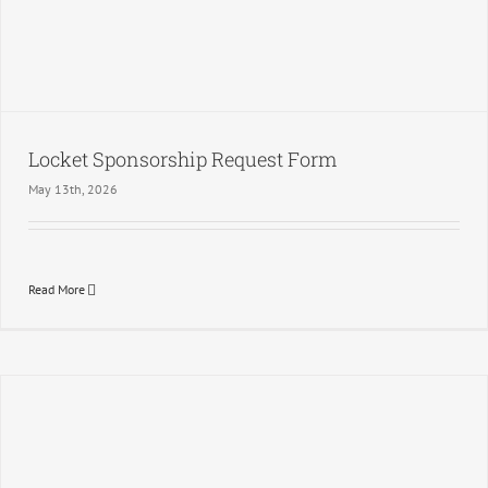
Locket Sponsorship Request Form
May 13th, 2026
Read More