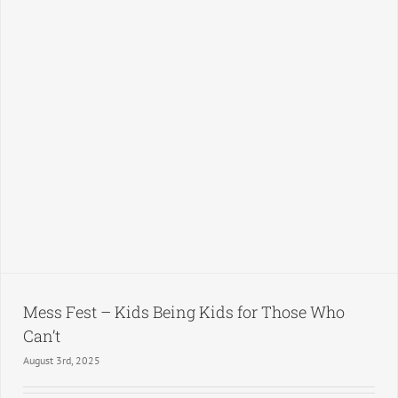
Mess Fest – Kids Being Kids for Those Who
Can’t
August 3rd, 2025