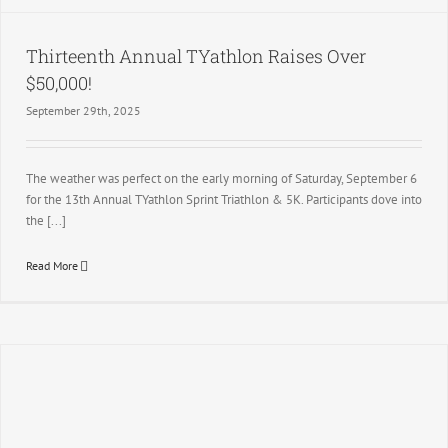
Thirteenth Annual TYathlon Raises Over
$50,000!
September 29th, 2025
The weather was perfect on the early morning of Saturday, September 6
for the 13th Annual TYathlon Sprint Triathlon & 5K. Participants dove into
the [...]
Read More