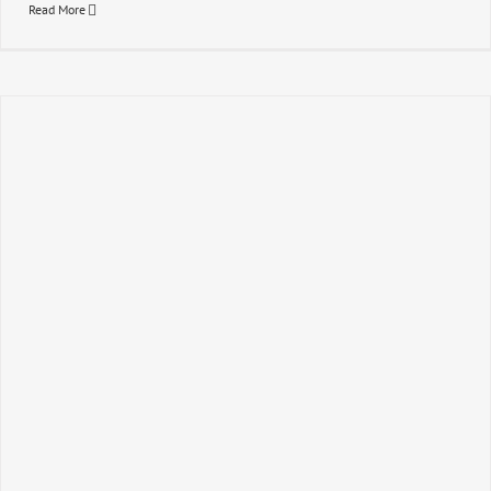
Read More