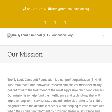
Skip
to
845.200.7486 |
info@thetlcfoundation.org
content
X
Facebook
Instagram
Our Mission
The Ty Louis Campbell Foundation is a nonprofit organization (EIN: 45-
1858390) that funds innovative research and clinical trials specifically
geared toward the treatment of the most aggressive childhood cancers.
Our mission is to help fund the intelligence and technology that will
improve long-term survival rates and minimize side-effects for children
diagnosed with the deadliest cancers, while helping to care for families
when their child is in treatment by providing financial assistance and