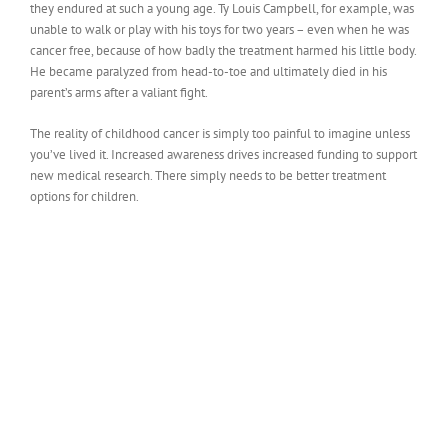
they endured at such a young age. Ty Louis Campbell, for example, was
unable to walk or play with his toys for two years – even when he was
cancer free, because of how badly the treatment harmed his little body.
He became paralyzed from head-to-toe and ultimately died in his
parent’s arms after a valiant fight.
The reality of childhood cancer is simply too painful to imagine unless
you’ve lived it. Increased awareness drives increased funding to support
new medical research. There simply needs to be better treatment
options for children.