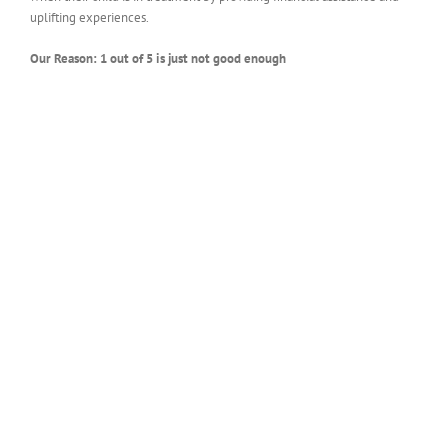
uplifting experiences.
Our Reason: 1 out of 5 is just not good enough