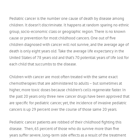
Pediatric cancer is the number one cause of death by disease among
children. It doesn’t discriminate. It happens at random sparing no ethnic
group, socio-economic class or geographic region. There is no known
cause or prevention for most childhood cancers. One out of five
children diagnosed with cancer will not survive, and the average age of
death is only eight years old. Take the average life expectancy in the
United States of 78 years old and that’s 70 potential years of life lost for
each child that succumbs to the disease.
Children with cancer are most often treated with the same exact
chemotherapies that are administered to adults – but sometimes at
higher, more toxic doses because children’s cells regenerate faster. In
the past 20 years only three new cancer drugs have been approved that
are specific for pediatric cancer, yet, the incidence of invasive pediatric
cancers is up 29 percent over the course of those same 20 years.
Pediatric cancer patients are robbed of their childhood fighting this
disease. Then, 65 percent of those who do survive more than five
years suffer severe, long-term side effects as a result of the treatment