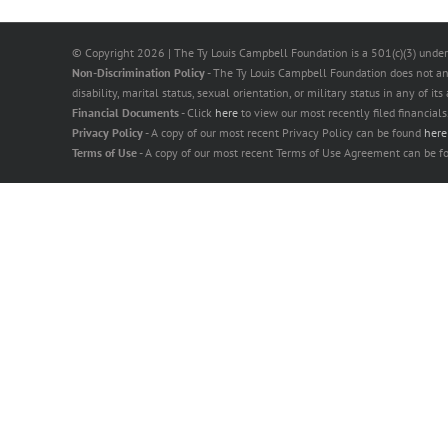
© Copyright
2026 | The Ty Louis Campbell Foundation is a 501(c)(3) under
Non-Discrimination Policy
- The Ty Louis Campbell Foundation does not and s
disability, marital status, sexual orientation, or military status in any of it
Financial Documents
- Click
here
to view our most recently filed financials
Privacy Policy
- A copy of our most recent Privacy Policy can be found
her
Terms of Use
- A copy of our most recent Terms of Use Agreement can be 