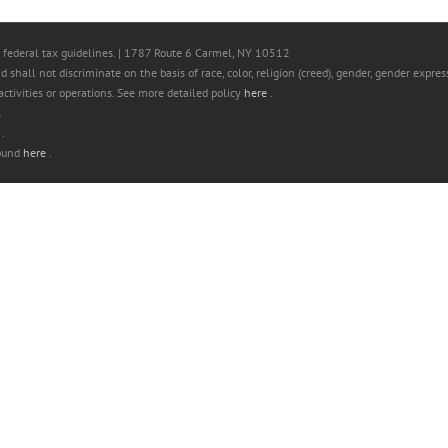
 federal tax guidelines. | 1787 Route 6 Carmel, NY 10512
hall not discriminate on the basis of race, color, religion (creed), gender, gender expressi
s activities or operations. See more detailed policy
here
.
.
e
.
found
here
.