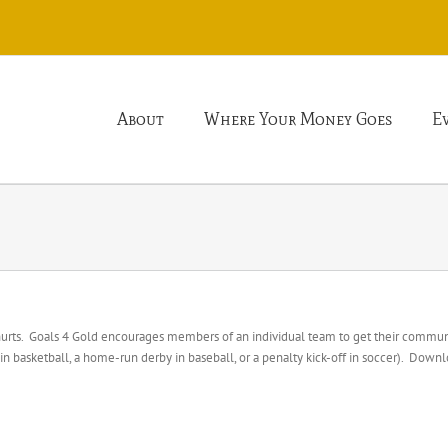
About
Where Your Money Goes
E
 hurts. Goals 4 Gold encourages members of an individual team to get their communi
basketball, a home-run derby in baseball, or a penalty kick-off in soccer). Downl