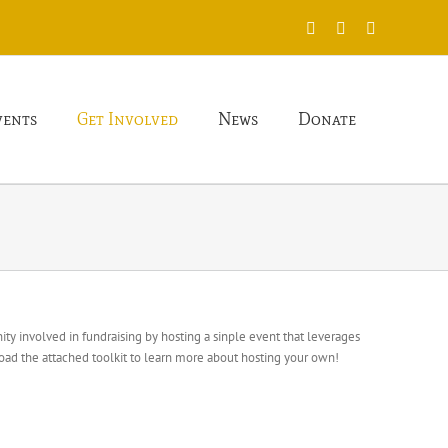
X
Facebook
Instagram
vents
Get Involved
News
Donate
ty involved in fundraising by hosting a sinple event that leverages
oad the attached toolkit to learn more about hosting your own!