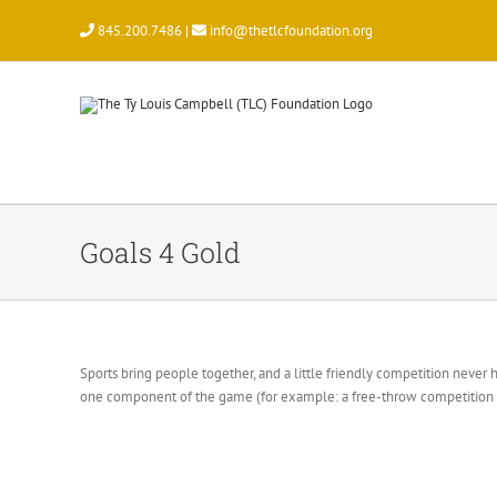
Skip
845.200.7486 |
info@thetlcfoundation.org
to
content
Goals 4 Gold
Sports bring people together, and a little friendly competition never
one component of the game (for example: a free-throw competition in 