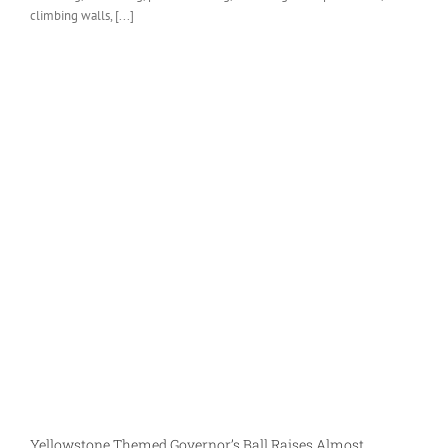
climbing walls, [...]
Yellowstone Themed Governor’s Ball Raises Almost