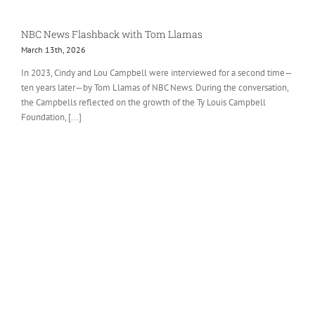
NBC News Flashback with Tom Llamas
March 13th, 2026
In 2023, Cindy and Lou Campbell were interviewed for a second time—
ten years later—by Tom Llamas of NBC News. During the conversation,
the Campbells reflected on the growth of the Ty Louis Campbell
Foundation, [...]