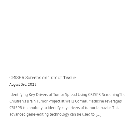
CRISPR Screens on Tumor Tissue
August 3rd, 2025
Identifying Key Drivers of Tumor Spread Using CRISPR ScreeningThe
Children's Brain Tumor Project at Weill Cornell Medicine leverages
CRISPR technology to identify key drivers of tumor behavior. This
advanced gene-editing technology can be used to [...]