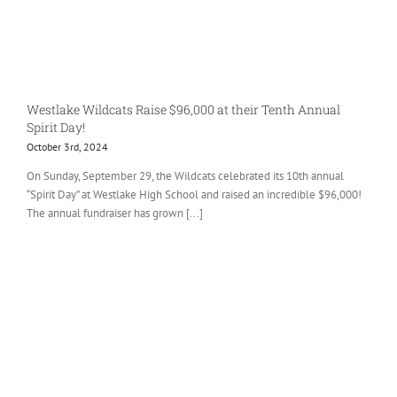
Westlake Wildcats Raise $96,000 at their Tenth Annual
Spirit Day!
October 3rd, 2024
On Sunday, September 29, the Wildcats celebrated its 10th annual
“Spirit Day” at Westlake High School and raised an incredible $96,000!
The annual fundraiser has grown [...]