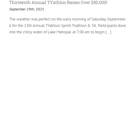
Thirteenth Annual TYathlon Raises Over $50,000!
September 29th, 2025
The weather was perfect on the early morning of Saturday, September
6 for the 13th Annual TYathlon Sprint Triathlon & 5K. Participants dove
into the chilly water of Lake Mahopac at 7:00 am to begin [...]