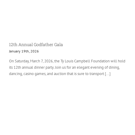
12th Annual Godfather Gala
January 19th, 2026
On Saturday, March 7, 2026, the Ty Louis Campbell Foundation will hold
its 12th annual dinner party. Join us for an elegant evening of dining,
dancing, casino games, and auction that is sure to transport [...]