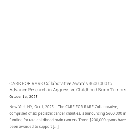
CARE FOR RARE Collaborative Awards $600,000 to
Advance Research in Aggressive Childhood Brain Tumors
October 1st, 2025
New York, NY, Oct 1, 2025 – The CARE FOR RARE Collaborative,
comprised of six pediatric cancer charities, is announcing $600,000 in
funding for rare childhood brain cancers. Three $200,000 grants have
been awarded to support [...]