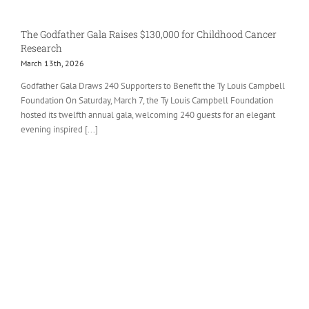
The Godfather Gala Raises $130,000 for Childhood Cancer
Research
March 13th, 2026
Godfather Gala Draws 240 Supporters to Benefit the Ty Louis Campbell
Foundation On Saturday, March 7, the Ty Louis Campbell Foundation
hosted its twelfth annual gala, welcoming 240 guests for an elegant
evening inspired [...]