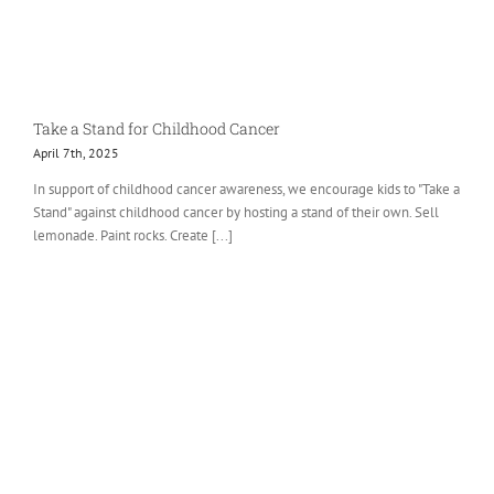
Take a Stand for Childhood Cancer
April 7th, 2025
In support of childhood cancer awareness, we encourage kids to "Take a
Stand" against childhood cancer by hosting a stand of their own. Sell
lemonade. Paint rocks. Create [...]