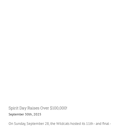
Spirit Day Raises Over $100,000!
September 30th, 2025
On Sunday, September 28, the Wildcats hosted its 11th - and final -