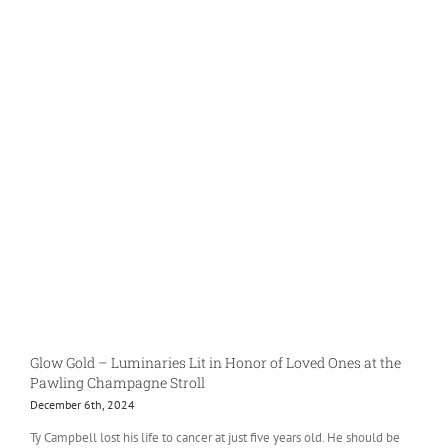
Glow Gold – Luminaries Lit in Honor of Loved Ones at the
Pawling Champagne Stroll
December 6th, 2024
Ty Campbell lost his life to cancer at just five years old. He should be