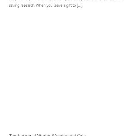
saving research. When you leave a gift to [...]
Tenth Annual Winter Wonderland Gala