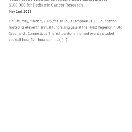
$100,000 for Pediatric Cancer Research
May 2nd, 2025
On Saturday, March 1, 2025, the Ty Louis Campbell (TLC) Foundation
hosted its eleventh annual fundraising gala at the Hyatt Regency in Old
Greenwich, Connecticut. The Yellowstone themed event included
cocktail hour, five-hour open bar, [...]