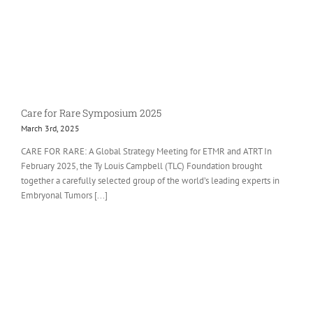
Care for Rare Symposium 2025
March 3rd, 2025
CARE FOR RARE: A Global Strategy Meeting for ETMR and ATRT In
February 2025, the Ty Louis Campbell (TLC) Foundation brought
together a carefully selected group of the world’s leading experts in
Embryonal Tumors [...]