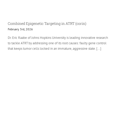
Combined Epigenetic Targeting in ATRT (corin)
February 3rd, 2026
Dr. Eric Raabe of Johns Hopkins University is leading innovative research
to tackle ATRT by addressing one of its root causes: faulty gene control
that keeps tumor cells locked in an immature, aggressive state. [...]