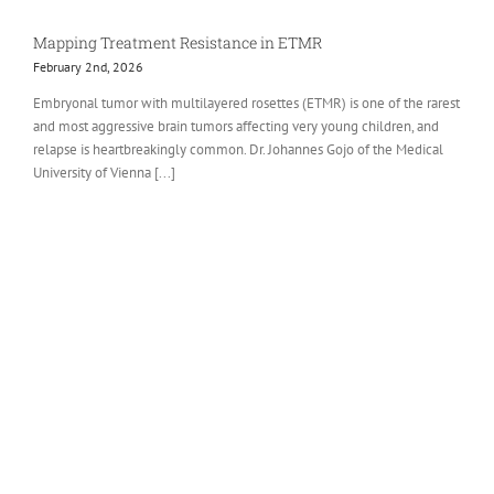
Mapping Treatment Resistance in ETMR
February 2nd, 2026
Embryonal tumor with multilayered rosettes (ETMR) is one of the rarest
and most aggressive brain tumors affecting very young children, and
relapse is heartbreakingly common. Dr. Johannes Gojo of the Medical
University of Vienna [...]