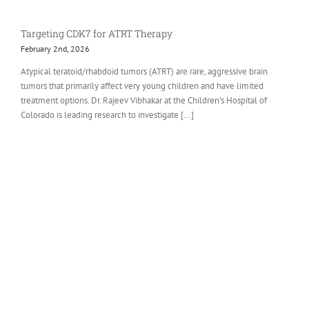
Targeting CDK7 for ATRT Therapy
February 2nd, 2026
Atypical teratoid/rhabdoid tumors (ATRT) are rare, aggressive brain
tumors that primarily affect very young children and have limited
treatment options. Dr. Rajeev Vibhakar at the Children's Hospital of
Colorado is leading research to investigate [...]