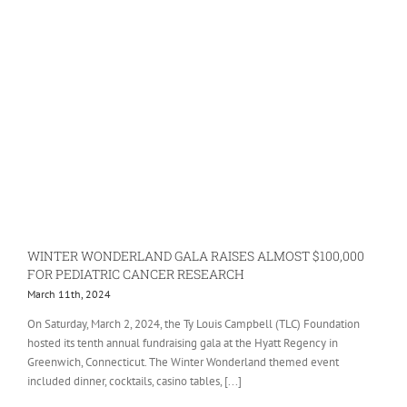
WINTER WONDERLAND GALA RAISES ALMOST $100,000
FOR PEDIATRIC CANCER RESEARCH
March 11th, 2024
On Saturday, March 2, 2024, the Ty Louis Campbell (TLC) Foundation
hosted its tenth annual fundraising gala at the Hyatt Regency in
Greenwich, Connecticut. The Winter Wonderland themed event
included dinner, cocktails, casino tables, [...]