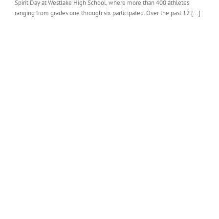
Spirit Day at Westlake High School, where more than 400 athletes
ranging from grades one through six participated. Over the past 12 [...]