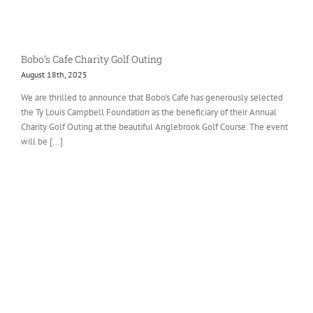
Bobo’s Cafe Charity Golf Outing
August 18th, 2025
We are thrilled to announce that Bobo's Cafe has generously selected
the Ty Louis Campbell Foundation as the beneficiary of their Annual
Charity Golf Outing at the beautiful Anglebrook Golf Course. The event
will be [...]