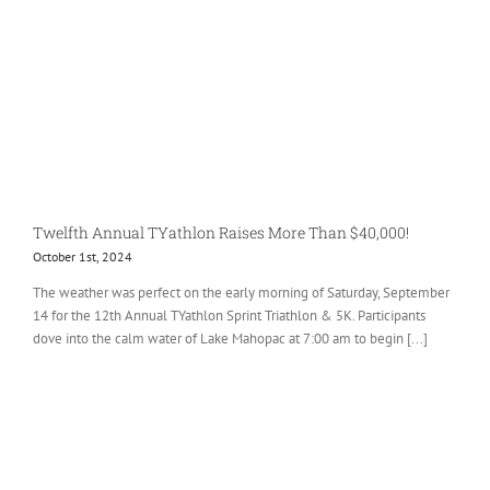
Twelfth Annual TYathlon Raises More Than $40,000!
October 1st, 2024
The weather was perfect on the early morning of Saturday, September
14 for the 12th Annual TYathlon Sprint Triathlon & 5K. Participants
dove into the calm water of Lake Mahopac at 7:00 am to begin [...]