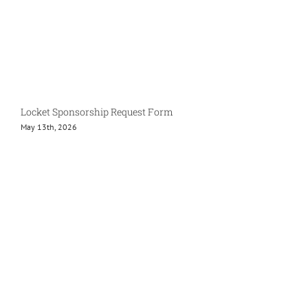
Locket Sponsorship Request Form
May 13th, 2026