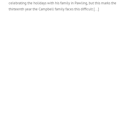
celebrating the holidays with his family in Pawling, but this marks the
thirteenth year the Campbell family faces this difficult [...]