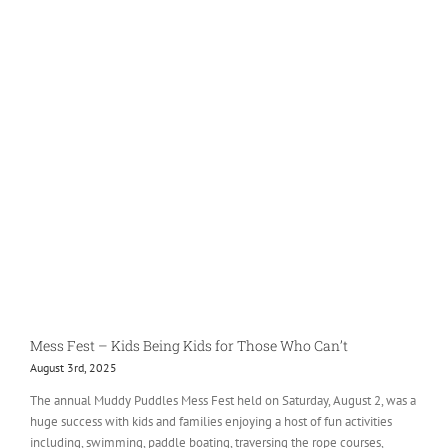
Mess Fest – Kids Being Kids for Those Who Can’t
August 3rd, 2025
The annual Muddy Puddles Mess Fest held on Saturday, August 2, was a
huge success with kids and families enjoying a host of fun activities
including, swimming, paddle boating, traversing the rope courses,