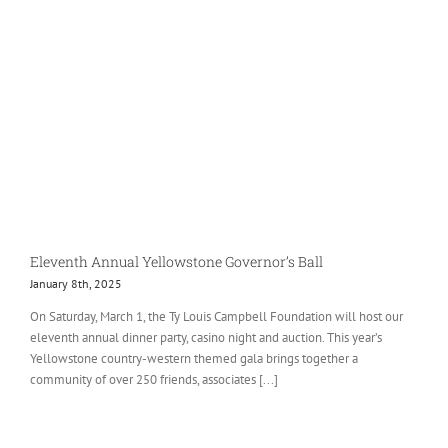
Eleventh Annual Yellowstone Governor’s Ball
January 8th, 2025
On Saturday, March 1, the Ty Louis Campbell Foundation will host our
eleventh annual dinner party, casino night and auction. This year’s
Yellowstone country-western themed gala brings together a
community of over 250 friends, associates [...]