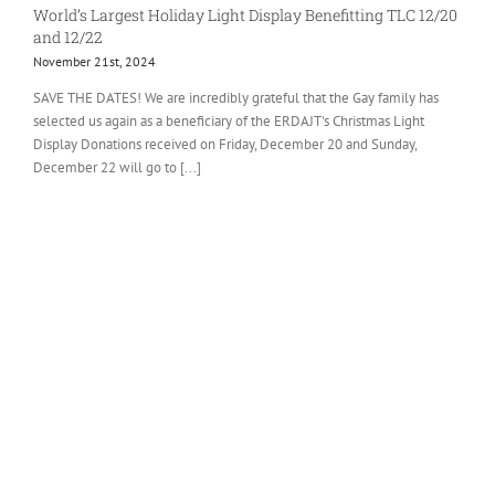
World’s Largest Holiday Light Display Benefitting TLC 12/20
and 12/22
November 21st, 2024
SAVE THE DATES! We are incredibly grateful that the Gay family has
selected us again as a beneficiary of the ERDAJT's Christmas Light
Display Donations received on Friday, December 20 and Sunday,
December 22 will go to [...]