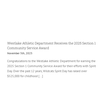
Westlake Athletic Department Receives the 2025 Section 1
Community Service Award
November 5th, 2025
Congratulations to the Westlake Athletic Department for earning the
2025 Section 1 Community Service Award for their efforts with Spirit
Day. Over the past 12 years, Wildcats Spirit Day has raised over
$525,000 for childhood [...]