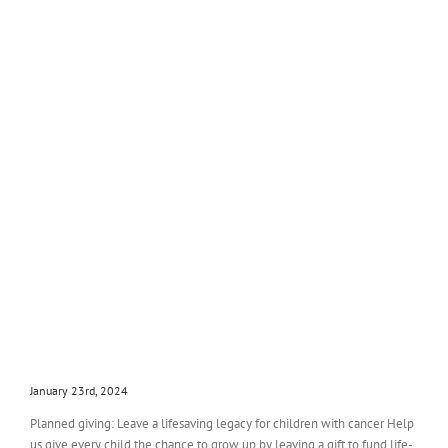
January 23rd, 2024
Planned giving: Leave a lifesaving legacy for children with cancer Help
us give every child the chance to grow up by leaving a gift to fund life-