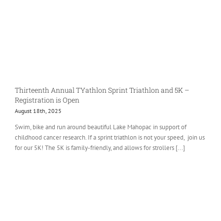
Thirteenth Annual TYathlon Sprint Triathlon and 5K –
Registration is Open
August 18th, 2025
Swim, bike and run around beautiful Lake Mahopac in support of
childhood cancer research. If a sprint triathlon is not your speed, join us
for our 5K! The 5K is family-friendly, and allows for strollers [...]