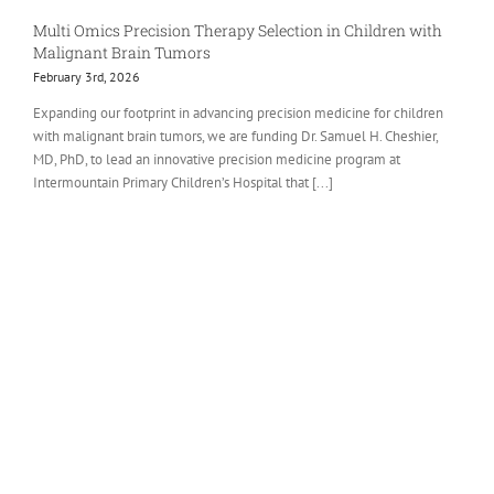
Multi Omics Precision Therapy Selection in Children with
Malignant Brain Tumors
February 3rd, 2026
Expanding our footprint in advancing precision medicine for children
with malignant brain tumors, we are funding Dr. Samuel H. Cheshier,
MD, PhD, to lead an innovative precision medicine program at
Intermountain Primary Children’s Hospital that [...]