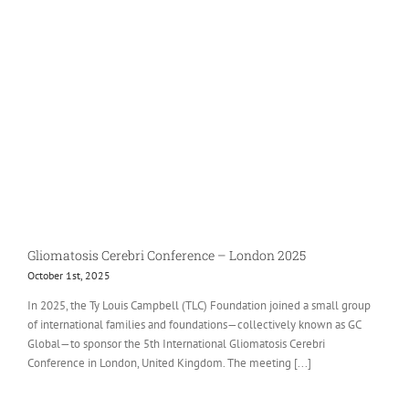
Gliomatosis Cerebri Conference – London 2025
October 1st, 2025
In 2025, the Ty Louis Campbell (TLC) Foundation joined a small group
of international families and foundations—collectively known as GC
Global—to sponsor the 5th International Gliomatosis Cerebri
Conference in London, United Kingdom. The meeting [...]