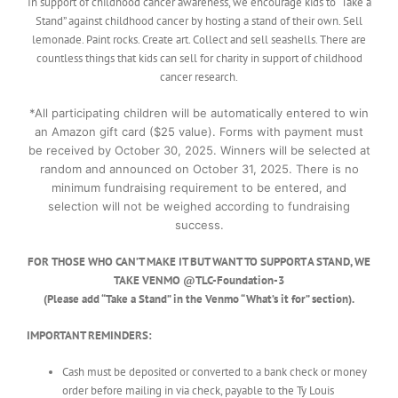
In support of childhood cancer awareness, we encourage kids to “Take a
Stand” against childhood cancer by hosting a stand of their own. Sell
lemonade. Paint rocks. Create art. Collect and sell seashells. There are
countless things that kids can sell for charity in support of childhood
cancer research.
*All participating children will be automatically entered to win
an Amazon gift card ($25 value). Forms with payment must
be received by October 30, 2025. Winners will be selected at
random and announced on October 31, 2025. There is no
minimum fundraising requirement to be entered, and
selection will not be weighed according to fundraising
success.
FOR THOSE WHO CAN’T MAKE IT BUT WANT TO SUPPORT A STAND, WE
TAKE VENMO @TLC-Foundation-3
(Please add “Take a Stand” in the Venmo “What’s it for” section).
IMPORTANT REMINDERS:
Cash must be deposited or converted to a bank check or money
order before mailing in via check, payable to the Ty Louis