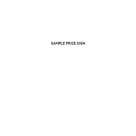
SAMPLE PRICE SIGN