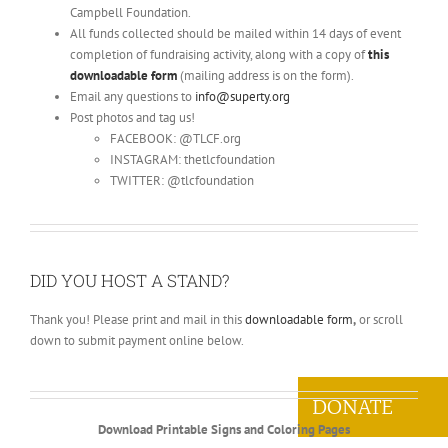
Campbell Foundation.
All funds collected should be mailed within 14 days of event
completion of fundraising activity, along with a copy of
this
downloadable form
(mailing address is on the form).
Email any questions to
info@superty.org
Post photos and tag us!
FACEBOOK: @TLCF.org
INSTAGRAM: thetlcfoundation
TWITTER: @tlcfoundation
DID YOU HOST A STAND?
Thank you! Please print and mail in this
downloadable form
,
or scroll
down to submit payment online below.
DONATE
Download Printable Signs and Coloring Pages