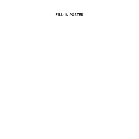
FILL-IN POSTER