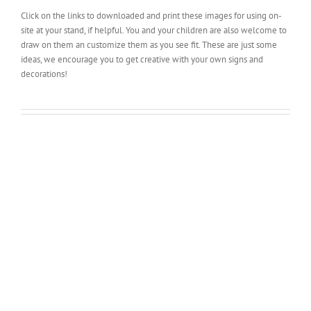
Click on the links to downloaded and print these images for using on-
site at your stand, if helpful. You and your children are also welcome to
draw on them an customize them as you see fit. These are just some
ideas, we encourage you to get creative with your own signs and
decorations!