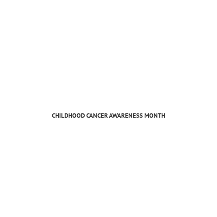
CHILDHOOD CANCER AWARENESS MONTH