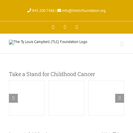
Skip
to
845.200.7486 |
info@thetlcfoundation.org
content
X
Facebook
Instagram
Take a Stand for Childhood Cancer