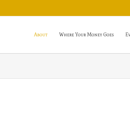
About
Where Your Money Goes
E