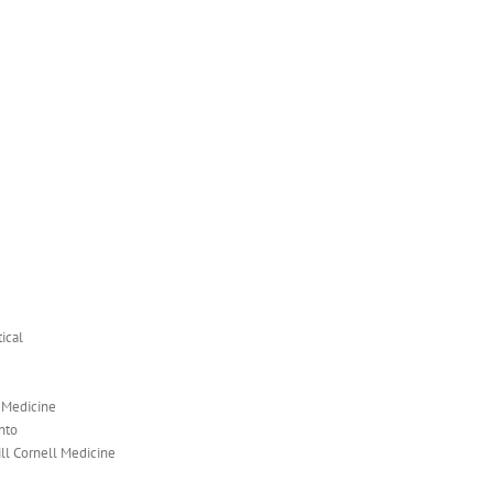
ical
l Medicine
nto
ill Cornell Medicine