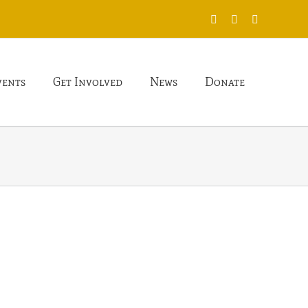
X
Facebook
Instagram
vents
Get Involved
News
Donate