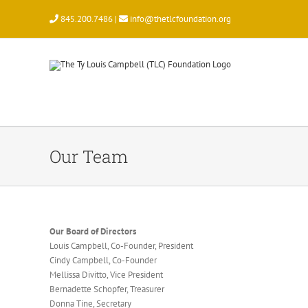
Skip
845.200.7486 |
info@thetlcfoundation.org
to
content
Our Team
Our Board of Directors
Louis Campbell, Co-Founder, President
Cindy Campbell, Co-Founder
Mellissa Divitto, Vice President
Bernadette Schopfer, Treasurer
Donna Tine, Secretary