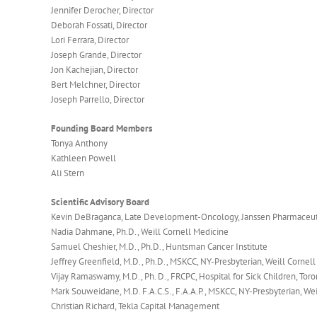
Jennifer Derocher, Director
Deborah Fossati, Director
Lori Ferrara, Director
Joseph Grande, Director
Jon Kachejian, Director
Bert Melchner, Director
Joseph Parrello, Director
Founding Board Members
Tonya Anthony
Kathleen Powell
Ali Stern
Scientific Advisory Board
Kevin DeBraganca, Late Development-Oncology, Janssen Pharmaceut
Nadia Dahmane, Ph.D., Weill Cornell Medicine
Samuel Cheshier, M.D., Ph.D., Huntsman Cancer Institute
Jeffrey Greenfield, M.D., Ph.D., MSKCC, NY-Presbyterian, Weill Cornel
Vijay Ramaswamy, M.D., Ph. D., FRCPC, Hospital for Sick Children, Toro
Mark Souweidane, M.D. F.A.C.S., F.A.A.P., MSKCC, NY-Presbyterian, We
Christian Richard, Tekla Capital Management