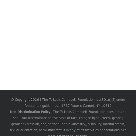
© Copyright
2026 | The Ty Louis Campbell Foundation is a 501(c)(3) under
federal tax guidelines. | 1787 Route 6 Carmel, NY 10512
Non-Discrimination Policy
- The Ty Louis Campbell Foundation does not and
shall not discriminate on the basis of race, color, religion (creed), gender,
gender expression, age, national origin (ancestry), disability, marital status,
sexual orientation, or military status in any of its activities or operations. See
more detailed policy
here
.