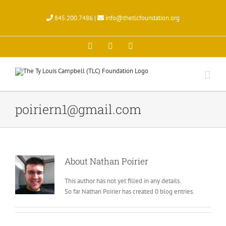
Skip
to
845.200.7486 |
info@thetlcfoundation.org
content
X
Facebook
Instagram
poiriern1@gmail.com
About
Nathan Poirier
This author has not yet filled in any details.
So far Nathan Poirier has created 0 blog entries.