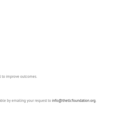
ial to improve outcomes.
lable by emailing your request to
info@thetlcfoundation.org
.