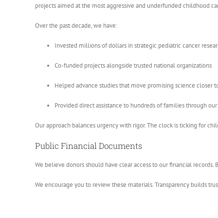
projects aimed at the most aggressive and underfunded childhood ca
Over the past decade, we have:
Invested millions of dollars in strategic pediatric cancer researc
Co-funded projects alongside trusted national organizations
Helped advance studies that move promising science closer to 
Provided direct assistance to hundreds of families through ou
Our approach balances urgency with rigor. The clock is ticking for ch
Public Financial Documents
We believe donors should have clear access to our financial records. B
We encourage you to review these materials. Transparency builds trust