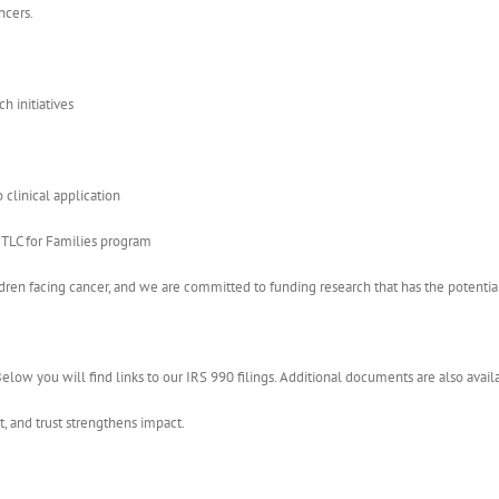
ncers.
h initiatives
clinical application
r TLC for Families program
ildren facing cancer, and we are committed to funding research that has the potent
elow you will find links to our IRS 990 filings. Additional documents are also avai
, and trust strengthens impact.