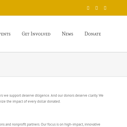
X
Facebook
Instagram
vents
Get Involved
News
Donate
hers we support deserve diligence. And our donors deserve clarity. We
ize the impact of every dollar donated.
ions and nonprofit partners. Our focus is on high-impact, innovative