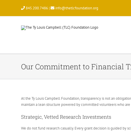
Skip
845.200.7486 |
info@thetlcfoundation.org
to
content
Our Commitment to Financial 
At the Ty Louis Campbell Foundation, transparency is not an obligation
maintain a lean structure powered by committed volunteers who are s
Strategic, Vetted Research Investments
We do not fund research casually. Every grant decision is guided by sci