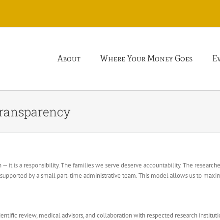
About
Where Your Money Goes
E
Transparency
 — it is a responsibility. The families we serve deserve accountability. The researc
upported by a small part-time administrative team. This model allows us to maxim
entific review, medical advisors, and collaboration with respected research institut