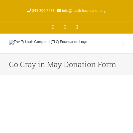
Skip
to
845.200.7486 |
info@thetlcfoundation.org
content
X
Facebook
Instagram
Go Gray in May Donation Form