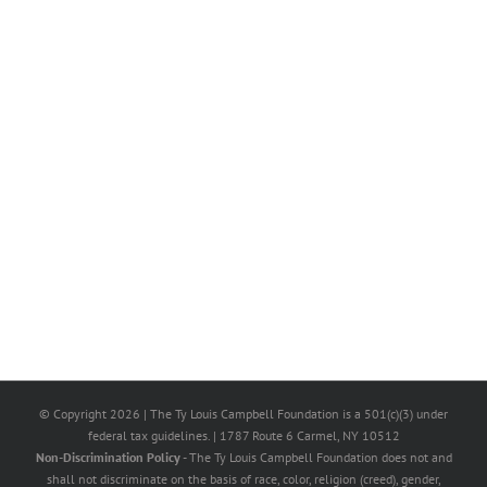
© Copyright
2026 | The Ty Louis Campbell Foundation is a 501(c)(3) under
federal tax guidelines. | 1787 Route 6 Carmel, NY 10512
Non-Discrimination Policy
- The Ty Louis Campbell Foundation does not and
shall not discriminate on the basis of race, color, religion (creed), gender,