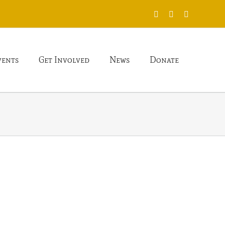
X
Facebook
Instagram
vents
Get Involved
News
Donate