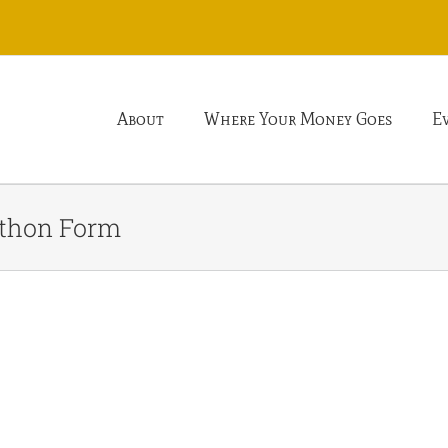
About
Where Your Money Goes
E
athon Form