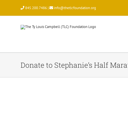
Skip
845.200.7486 |
info@thetlcfoundation.org
to
content
Donate to Stephanie’s Half Mar