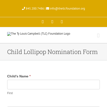
Skip
to
845.200.7486 |
info@thetlcfoundation.org
content
X
Facebook
Instagram
Child Lollipop Nomination Form
Child
Child's Name
*
Lollipop
Nomination
Form
First