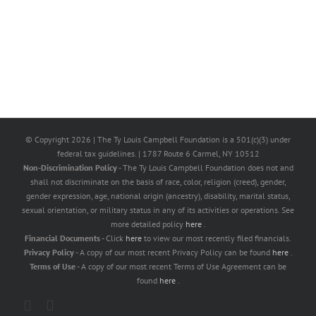
© Copyright
2026 | The Ty Louis Campbell Foundation is a 501(c)(3) under
federal tax guidelines. | 1787 Route 6 Carmel, NY 10512
Non-Discrimination Policy
- The Ty Louis Campbell Foundation does not and
shall not discriminate on the basis of race, color, religion (creed), gender,
gender expression, age, national origin (ancestry), disability, marital status,
sexual orientation, or military status in any of its activities or operations. See
more detailed policy
here
.
Financial Documents
- Click
here
to view our most recently filed financials.
Privacy Policy
- A copy of our most recent Privacy Policy can be found
here
.
Terms of Use
- A copy of our most recent Terms of Use Agreement can be
found
here
.
X
Facebook