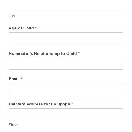
Last
Age of Child
*
Nominator's Relationship to Child
*
Email
*
Delivery Address for Lollipops
*
Street
Street