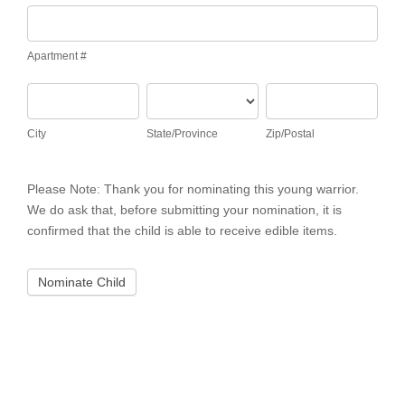
Apartment
#
Apartment #
City
State/Province
Zip/Postal
City
State/Province
Zip/Postal
Please Note: Thank you for nominating this young warrior.
We do ask that, before submitting your nomination, it is
confirmed that the child is able to receive edible items.
Nominate Child