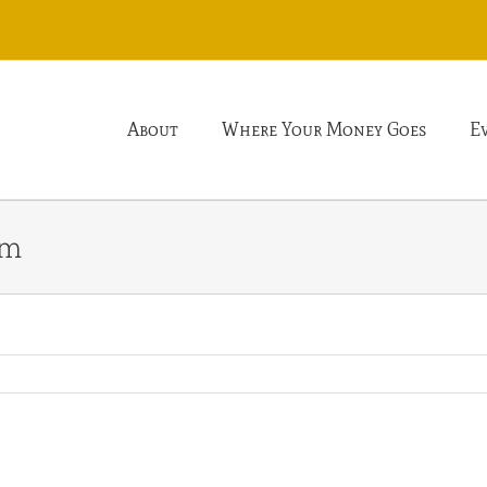
About
Where Your Money Goes
E
rm