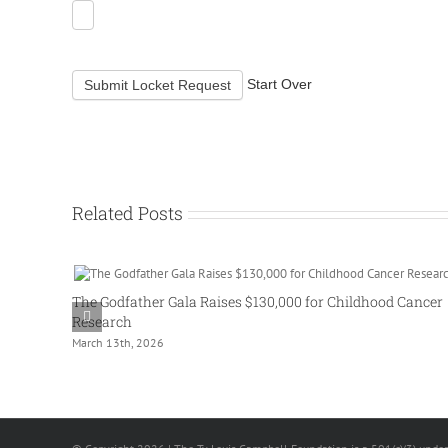
Start Over
Submit Locket Request
Related Posts
The Godfather Gala Raises $130,000 for Childhood Cancer
Research
March 13th, 2026