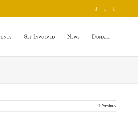
X
Facebook
Instagram
vents
Get Involved
News
Donate
Previous