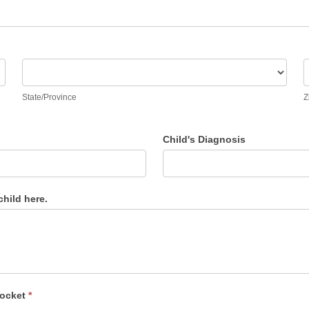
State/Province
Z
State/Province
Z
Child's Diagnosis
hild here.
locket
*