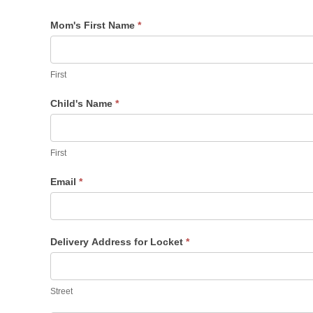
Mom's First Name
*
First
Child's Name
*
First
First
Email
*
Delivery Address for Locket
*
Street
Street