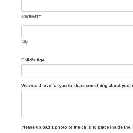
Apartment
#
Apartment #
City
City
Child's Age
We would love for you to share something about your c
Please upload a photo of the child to place inside the 