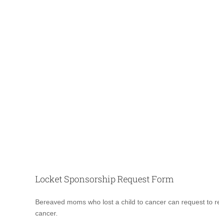
Locket Sponsorship Request Form
Locket
Bereaved moms who lost a child to cancer can request to rec
Request
cancer.
Form