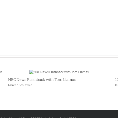
NBC News Flashback with Tom Llamas
1
March 13th, 2026
J