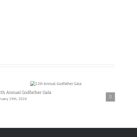
2th Annual Godfather Gala
Westlak
anuary 19th, 2026
Commun
November