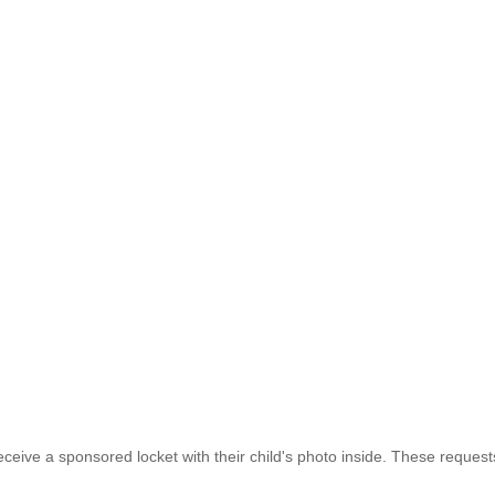
eive a sponsored locket with their child's photo inside. These requests 