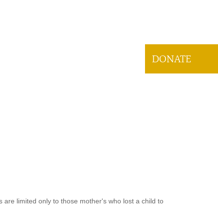
DONATE
are limited only to those mother's who lost a child to