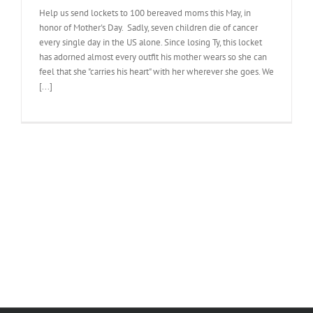
Help us send lockets to 100 bereaved moms this May, in
honor of Mother's Day. Sadly, seven children die of cancer
every single day in the US alone. Since losing Ty, this locket
has adorned almost every outfit his mother wears so she can
feel that she "carries his heart" with her wherever she goes. We
[...]