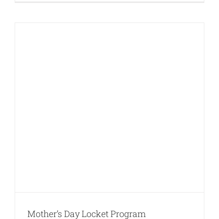
Mother’s Day Locket Program