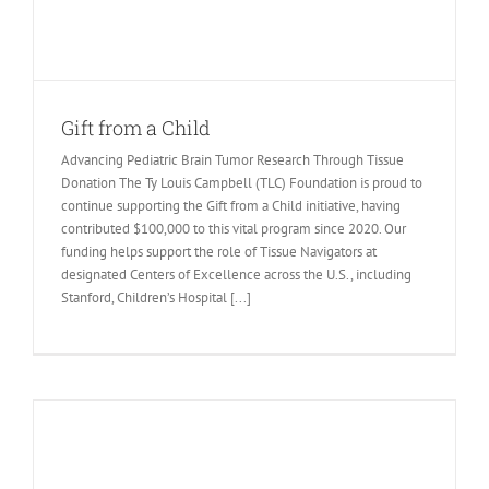
Gift from a Child
Advancing Pediatric Brain Tumor Research Through Tissue
Donation The Ty Louis Campbell (TLC) Foundation is proud to
continue supporting the Gift from a Child initiative, having
contributed $100,000 to this vital program since 2020. Our
funding helps support the role of Tissue Navigators at
designated Centers of Excellence across the U.S., including
Stanford, Children’s Hospital [...]