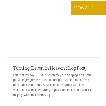
DONATE
Turning Eleven in Heaven (Blog Post)
I stare at my boys. Usually when they are sleeping, or if I can
get a longer glimpse of them during a quiet moment in my
head, and I think about what kind of lives they will have. I
want them to be kids as long as possible. To have fun and ask
to “play” with their friends. I [...]