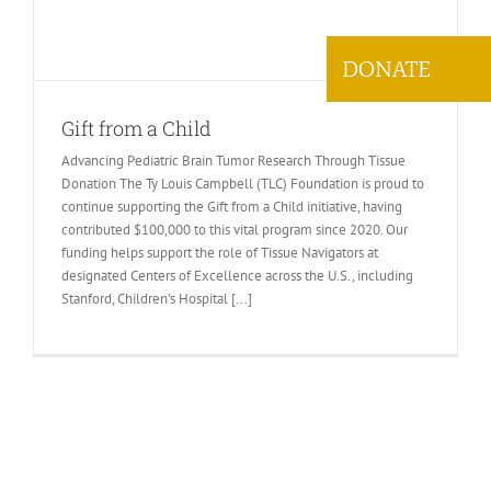
DONATE
Gift from a Child
Advancing Pediatric Brain Tumor Research Through Tissue
Donation The Ty Louis Campbell (TLC) Foundation is proud to
continue supporting the Gift from a Child initiative, having
contributed $100,000 to this vital program since 2020. Our
funding helps support the role of Tissue Navigators at
designated Centers of Excellence across the U.S., including
Stanford, Children’s Hospital [...]