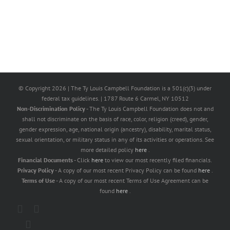
© Copyright
2026 | The Ty Louis Campbell Foundation is a 501(c)(3) under
federal tax guidelines. | 1787 Route 6 Carmel, NY 10512
Non-Discrimination Policy
- The Ty Louis Campbell Foundation does not and
shall not discriminate on the basis of race, color, religion (creed), gender,
gender expression, age, national origin (ancestry), disability, marital status,
sexual orientation, or military status in any of its activities or operations. See
more detailed policy
here
.
Financial Documents
- Click
here
to view our most recently filed financials.
Privacy Policy
- A copy of our most recent Privacy Policy can be found
here
.
Terms of Use
- A copy of our most recent Terms of Use Agreement can be
found
here
.
X
Facebook
Instagram