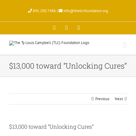
Skip
to
845.200.7486 |
info@thetlcfoundation.org
content
X
Facebook
Instagram
$13,000 toward “Unlocking Cures”
Previous
Next
$13,000 toward “Unlocking Cures”