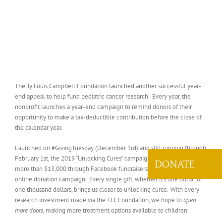
The Ty Louis Campbell Foundation launched another successful year-
end appeal to help fund pediatric cancer research. Every year, the
nonprofit launches a year-end campaign to remind donors of their
opportunity to make a tax-deductible contribution before the close of
the calendar year.
Launched on #GivingTuesday (December 3rd) and still running through
February 1st, the 2019 “Unlocking Cures” campaign has already raised
DONATE
more than $13,000 through Facebook fundraisers, direct mail, and an
online donation campaign. Every single gift, whether it’s one dollar or
one thousand dollars, brings us closer to unlocking cures. With every
research investment made via the TLC Foundation, we hope to
open
more doors
, making more treatment options available to children.