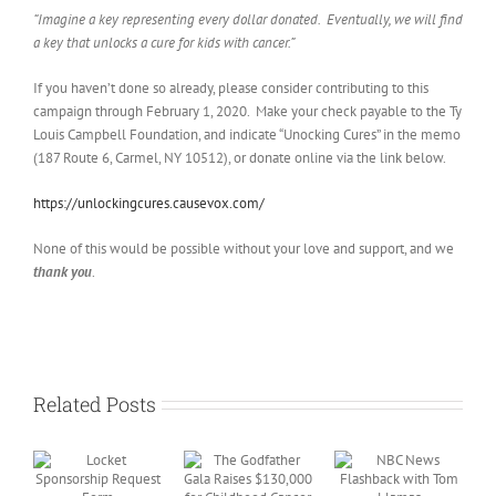
“Imagine a key representing every dollar donated. Eventually, we will find
a key that unlocks a cure for kids with cancer.”
If you haven’t done so already, please consider contributing to this
campaign through February 1, 2020. Make your check payable to the Ty
Louis Campbell Foundation, and indicate “Unocking Cures” in the memo
(187 Route 6, Carmel, NY 10512), or donate online via the link below.
https://unlockingcures.causevox.com/
None of this would be possible without your love and support, and we
thank you
.
Related Posts