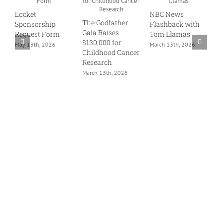
1
Locket
NBC News
G
The Godfather
Sponsorship
Flashback with
J
Gala Raises
Request Form
Tom Llamas
$130,000 for
May 13th, 2026
March 13th, 2026
Childhood Cancer
Research
March 13th, 2026