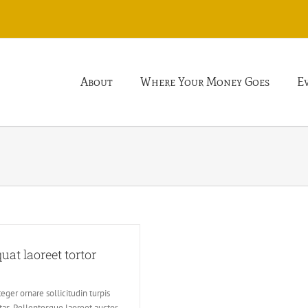
About
Where Your Money Goes
E
at laoreet tortor
eger ornare sollicitudin turpis
tas. Pellentesque laoreet auctor