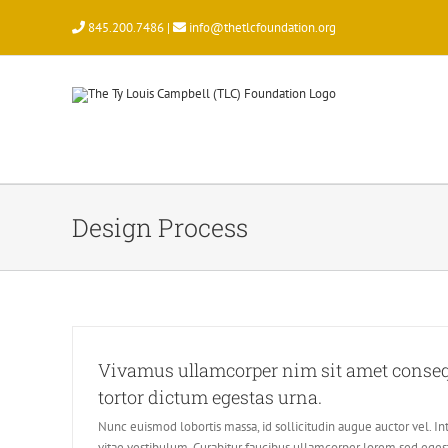
Skip
845.200.7486 |
info@thetlcfoundation.org
to
content
Design Process
Vivamus ullamcorper nim sit amet consequ
tortor dictum egestas urna.
Nunc euismod lobortis massa, id sollicitudin augue auctor vel. Int
vitae vestibulum. Curabitur faucibus ullamcorper lorem sed eges