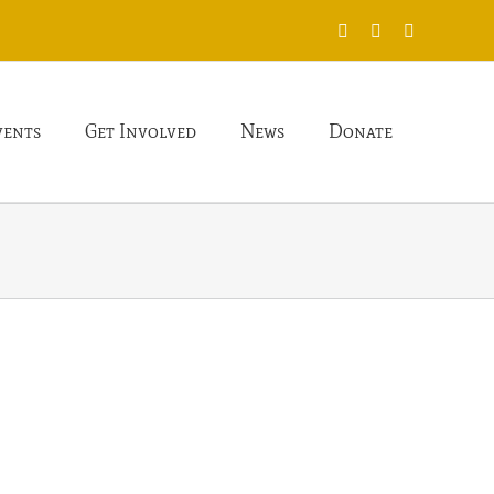
X
Facebook
Instagram
vents
Get Involved
News
Donate