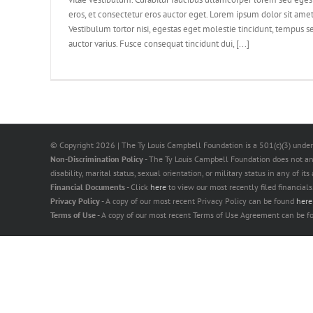
eros, et consectetur eros auctor eget. Lorem ipsum dolor sit amet,
Vestibulum tortor nisi, egestas eget molestie tincidunt, tempus se
auctor varius. Fusce consequat tincidunt dui, [...]
© Copyright
2026 | The Ty Louis Campbell Foundation is a 501(c)(3) under
Non-Discrimination Policy
- The Ty Louis Campbell Foundation does not and s
disability, marital status, sexual orientation, or military status in any of it
Financial Documents
- Click
here
to view our most recently filed financials
Privacy Policy
- A copy of our most recent Privacy Policy can be found
her
Terms of Use
- A copy of our most recent Terms of Use Agreement can be 