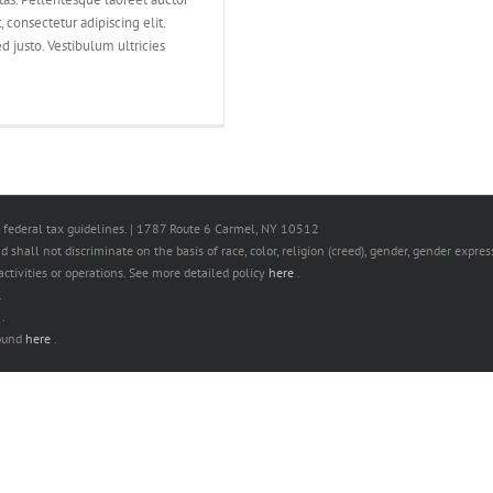
 consectetur adipiscing elit.
d justo. Vestibulum ultricies
 federal tax guidelines. | 1787 Route 6 Carmel, NY 10512
hall not discriminate on the basis of race, color, religion (creed), gender, gender expressi
s activities or operations. See more detailed policy
here
.
.
e
.
found
here
.